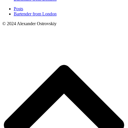
Posts
Bartender from London
© 2024 Alexander Ostrovskiy