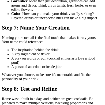
Garnishes
: More than just decoration, garnishes can add
aroma and flavor. Think citrus twists, fresh herbs, or even
edible flowers.
Color
: How can you make your drink visually striking?
Layered drinks or unexpected hues can make a big impact.
Step 7: Name Your Creation
Naming your cocktail is the final touch that makes it truly yours.
Your name could reference:
The inspiration behind the drink
A key ingredient or flavor
A play on words or pun (cocktail enthusiasts love a good
pun!)
A personal anecdote or inside joke
Whatever you choose, make sure it’s memorable and fits the
personality of your drink.
Step 8: Test and Refine
Rome wasn’t built in a day, and neither are great cocktails. Be
prepared to make multiple versions, tweaking proportions and