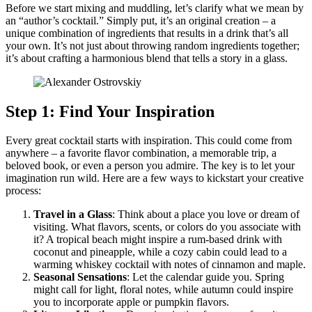
Before we start mixing and muddling, let’s clarify what we mean by
an “author’s cocktail.” Simply put, it’s an original creation – a
unique combination of ingredients that results in a drink that’s all
your own. It’s not just about throwing random ingredients together;
it’s about crafting a harmonious blend that tells a story in a glass.
Step 1: Find Your Inspiration
Every great cocktail starts with inspiration. This could come from
anywhere – a favorite flavor combination, a memorable trip, a
beloved book, or even a person you admire. The key is to let your
imagination run wild. Here are a few ways to kickstart your creative
process:
Travel in a Glass
: Think about a place you love or dream of
visiting. What flavors, scents, or colors do you associate with
it? A tropical beach might inspire a rum-based drink with
coconut and pineapple, while a cozy cabin could lead to a
warming whiskey cocktail with notes of cinnamon and maple.
Seasonal Sensations
: Let the calendar guide you. Spring
might call for light, floral notes, while autumn could inspire
you to incorporate apple or pumpkin flavors.