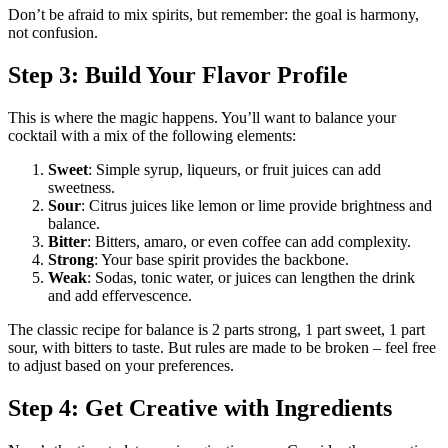
Don’t be afraid to mix spirits, but remember: the goal is harmony,
not confusion.
Step 3: Build Your Flavor Profile
This is where the magic happens. You’ll want to balance your
cocktail with a mix of the following elements:
Sweet
: Simple syrup, liqueurs, or fruit juices can add
sweetness.
Sour
: Citrus juices like lemon or lime provide brightness and
balance.
Bitter
: Bitters, amaro, or even coffee can add complexity.
Strong
: Your base spirit provides the backbone.
Weak
: Sodas, tonic water, or juices can lengthen the drink
and add effervescence.
The classic recipe for balance is 2 parts strong, 1 part sweet, 1 part
sour, with bitters to taste. But rules are made to be broken – feel free
to adjust based on your preferences.
Step 4: Get Creative with Ingredients