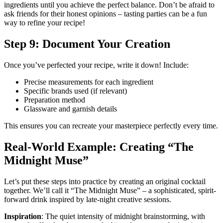
ingredients until you achieve the perfect balance. Don’t be afraid to
ask friends for their honest opinions – tasting parties can be a fun
way to refine your recipe!
Step 9: Document Your Creation
Once you’ve perfected your recipe, write it down! Include:
Precise measurements for each ingredient
Specific brands used (if relevant)
Preparation method
Glassware and garnish details
This ensures you can recreate your masterpiece perfectly every time.
Real-World Example: Creating “The
Midnight Muse”
Let’s put these steps into practice by creating an original cocktail
together. We’ll call it “The Midnight Muse” – a sophisticated, spirit-
forward drink inspired by late-night creative sessions.
Inspiration
: The quiet intensity of midnight brainstorming, with