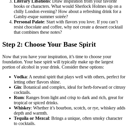
Literary Libations
: Draw inspiration from your favorite
books or characters. What would Sherlock Holmes sip on a
chilly London evening? How about a refreshing drink for a
Gatsby-esque summer soirée?
Personal Palate
: Start with flavors you love. If you can’t
resist chocolate and coffee, why not create a dessert cocktail
that combines these notes?
Step 2: Choose Your Base Spirit
Now that you have your inspiration, it’s time to choose your
foundation. Your base spirit will typically make up the largest
portion of alcohol in your drink. Consider these options:
Vodka
: A neutral spirit that plays well with others, perfect for
letting other flavors shine.
Gin
: Botanical and complex, ideal for herb-forward or citrusy
cocktails.
Rum
: Ranges from light and crisp to dark and rich, great for
tropical or spiced drinks.
Whiskey
: Whether it’s bourbon, scotch, or rye, whiskey adds
depth and warmth.
Tequila or Mezcal
: Brings a unique, often smoky character
to cocktails.