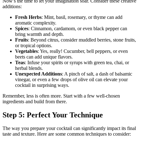
Now’s the time to let your imagination soar. Consider these creative
additions:
Fresh Herbs
: Mint, basil, rosemary, or thyme can add
aromatic complexity.
Spices
: Cinnamon, cardamom, or even black pepper can
bring warmth and depth.
Fruits
: Beyond citrus, consider muddled berries, stone fruits,
or tropical options.
Vegetables
: Yes, really! Cucumber, bell peppers, or even
beets can add unique flavors.
Teas
: Infuse your spirits or syrups with green tea, chai, or
herbal blends.
Unexpected Additions
: A pinch of salt, a dash of balsamic
vinegar, or even a few drops of olive oil can elevate your
cocktail in surprising ways.
Remember, less is often more. Start with a few well-chosen
ingredients and build from there.
Step 5: Perfect Your Technique
The way you prepare your cocktail can significantly impact its final
taste and texture. Here are some common techniques to consider: