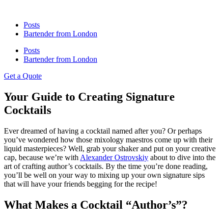
Posts
Bartender from London
Posts
Bartender from London
Get a Quote
Your Guide to Creating Signature
Cocktails
Ever dreamed of having a cocktail named after you? Or perhaps
you’ve wondered how those mixology maestros come up with their
liquid masterpieces? Well, grab your shaker and put on your creative
cap, because we’re with
Alexander Ostrovskiy
about to dive into the
art of crafting author’s cocktails. By the time you’re done reading,
you’ll be well on your way to mixing up your own signature sips
that will have your friends begging for the recipe!
What Makes a Cocktail “Author’s”?