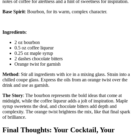
notes of coffee for alertness and a hint of sweetness for inspiration.
Base Spirit
: Bourbon, for its warm, complex character.
Ingredients
:
2 oz bourbon
0.5 oz coffee liqueur
0.25 oz maple syrup
2 dashes chocolate bitters
Orange twist for garnish
Method
: Stir all ingredients with ice in a mixing glass. Strain into a
chilled coupe glass. Express the oils from an orange twist over the
drink and use as garnish.
The Story
: The bourbon represents the bold ideas that come at
midnight, while the coffee liqueur adds a jolt of inspiration. Maple
syrup sweetens the deal, and chocolate bitters add depth and
complexity. The orange twist brightens the mix, like that final spark
of brilliance.
Final Thoughts: Your Cocktail, Your