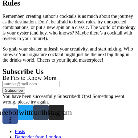
Rules
Remember, creating author’s cocktails is as much about the journey
as the destination. Don’t be afraid to break rules, try unexpected
combinations, or put a new spin on a classic. The world of mixology
is your oyster (and hey, who knows? Maybe there’s a cocktail with
oysters in your future!).
So grab your shaker, unleash your creativity, and start mixing. Who
knows? Your signature cocktail might just be the next big thing in
the drinks world. Cheers to your liquid masterpiece!
Subscribe Us
Be Firs to Know More!
Subscribe
You have been successfully Subscribed!
Ops! Something went
wrong, please try again.
acebook-
Twitter
Tumblr
Instagram
f
Posts
Bartender from London