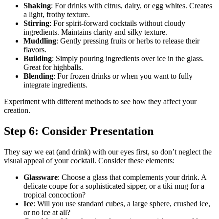
Shaking
: For drinks with citrus, dairy, or egg whites. Creates
a light, frothy texture.
Stirring
: For spirit-forward cocktails without cloudy
ingredients. Maintains clarity and silky texture.
Muddling
: Gently pressing fruits or herbs to release their
flavors.
Building
: Simply pouring ingredients over ice in the glass.
Great for highballs.
Blending
: For frozen drinks or when you want to fully
integrate ingredients.
Experiment with different methods to see how they affect your
creation.
Step 6: Consider Presentation
They say we eat (and drink) with our eyes first, so don’t neglect the
visual appeal of your cocktail. Consider these elements:
Glassware
: Choose a glass that complements your drink. A
delicate coupe for a sophisticated sipper, or a tiki mug for a
tropical concoction?
Ice
: Will you use standard cubes, a large sphere, crushed ice,
or no ice at all?